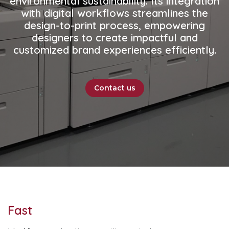
environmental sustainability. Its integration
with digital workflows streamlines the
design-to-print process, empowering
designers to create impactful and
customized brand experiences efficiently.
Contact us
Fast