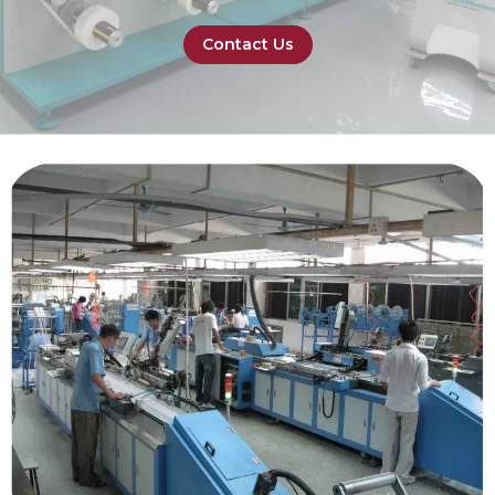
Contact Us