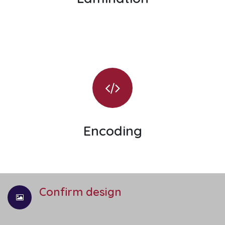
Encoding
Confirm design