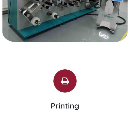
Printing