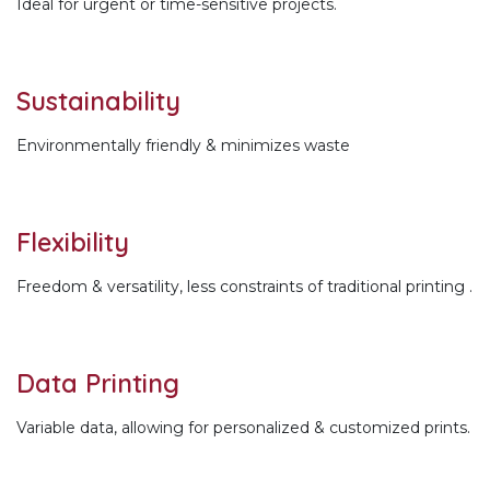
Ideal for urgent or time-sensitive projects.
Sustainability
Environmentally friendly & minimizes waste
Flexibility
Freedom & versatility, less constraints of traditional printing .
Data Printing
Variable data, allowing for personalized & customized prints.