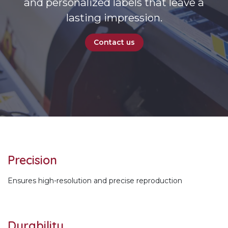
and personalized labels that leave a
lasting impression.
Contact us
Precision
Ensures high-resolution and precise reproduction
Durability