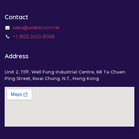
Contact
sales@urlabel.com.hk
+1 (852) 2420-8068
Address
Unit 2, 17/F, Well Fung Industrial Centre, 68 Ta Chuen
Ping Street, Kwai Chung, N.T., Hong Kong