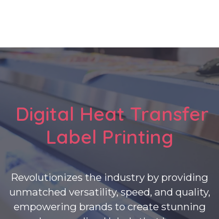
Digital Heat Transfer
Label Printing
Revolutionizes the industry by providing
unmatched versatility, speed, and quality,
empowering brands to create stunning