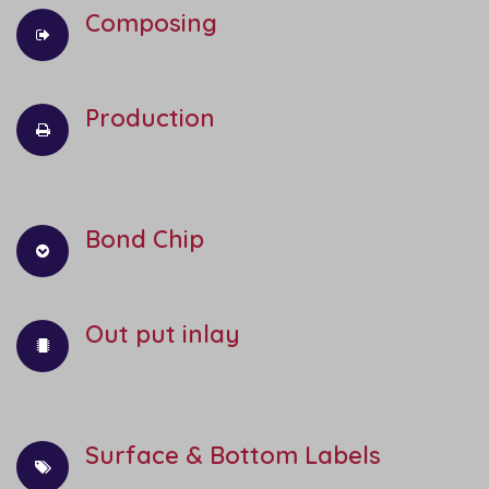
Composing
Production
Bond Chip
Out put inlay
Surface & Bottom Labels