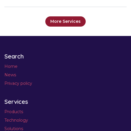
More Services
Search
Home
News
Privacy policy
Services
Products
Technology
Solutions