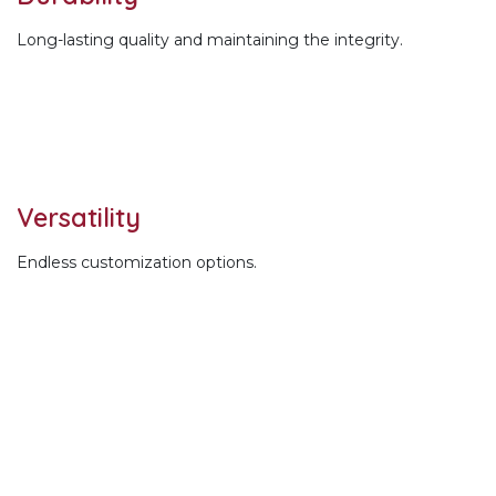
Long-lasting quality and maintaining the integrity.
Versatility
Endless customization options.