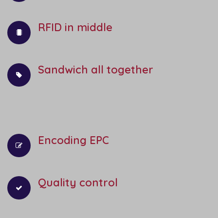
RFID in middle
Sandwich all together
Encoding EPC
Quality control