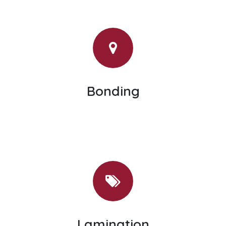
Bonding
Lamination