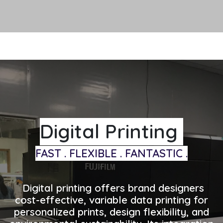
Digital Printing
FAST . FLEXIBLE . FANTASTIC .
Digital printing offers brand designers
cost-effective, variable data printing for
personalized prints, design flexibility, and