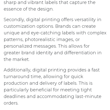
sharp and vibrant labels that capture the
essence of the design.
Secondly, digital printing offers versatility in
customization options. Brands can create
unique and eye-catching labels with complex
patterns, photorealistic images, or
personalized messages. This allows for
greater brand identity and differentiation in
the market.
Additionally, digital printing provides a fast
turnaround time, allowing for quick
production and delivery of labels. This is
particularly beneficial for meeting tight
deadlines and accommodating last-minute
orders.