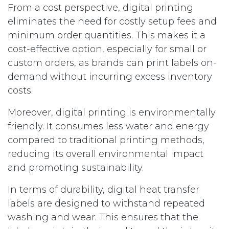
From a cost perspective, digital printing
eliminates the need for costly setup fees and
minimum order quantities. This makes it a
cost-effective option, especially for small or
custom orders, as brands can print labels on-
demand without incurring excess inventory
costs.
Moreover, digital printing is environmentally
friendly. It consumes less water and energy
compared to traditional printing methods,
reducing its overall environmental impact
and promoting sustainability.
In terms of durability, digital heat transfer
labels are designed to withstand repeated
washing and wear. This ensures that the