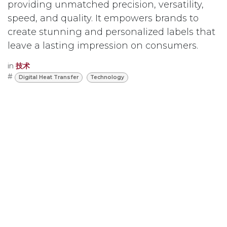
providing unmatched precision, versatility,
speed, and quality. It empowers brands to
create stunning and personalized labels that
leave a lasting impression on consumers.
in
技术
#
Digital Heat Transfer
Technology
Read Next
One stop Producing
RFID