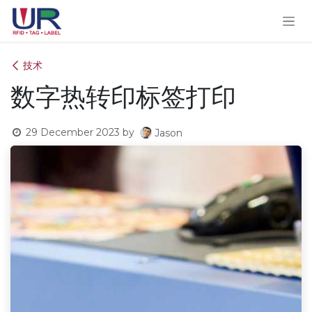
Skip to Content
技术
数字热转印标签打印
29 December 2023
by
Jason