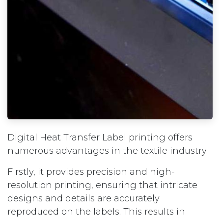
Digital Heat Transfer Label printing offers
numerous advantages in the textile industry.
Firstly, it provides precision and high-
resolution printing, ensuring that intricate
designs and details are accurately
reproduced on the labels. This results in