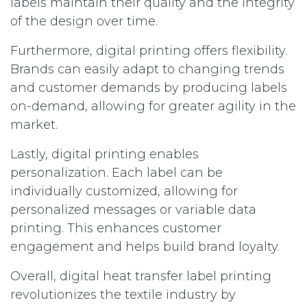
labels maintain their quality and the integrity
of the design over time.
Furthermore, digital printing offers flexibility.
Brands can easily adapt to changing trends
and customer demands by producing labels
on-demand, allowing for greater agility in the
market.
Lastly, digital printing enables
personalization. Each label can be
individually customized, allowing for
personalized messages or variable data
printing. This enhances customer
engagement and helps build brand loyalty.
Overall, digital heat transfer label printing
revolutionizes the textile industry by