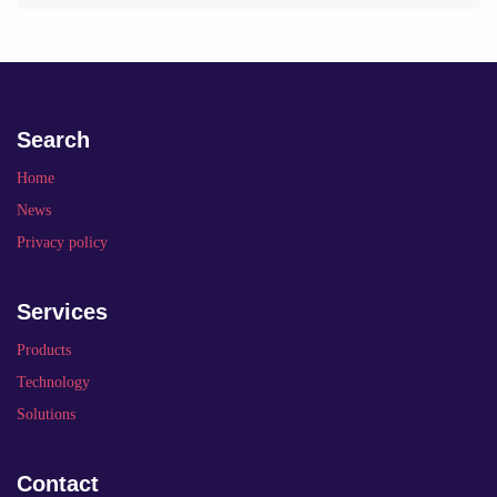
Search
Home
News
Privacy policy
Services
Products
Technology
Solutions
Contact