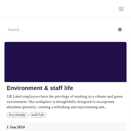
Skip to Content
Environment & staff life
UR Label employees have the privilege of working in a vibrant and green
environment. Our workplace is thoughtfully designed to incorporate
abundant greenery, creating a refreshing and rejuvenating atm...
Eco-friendy
staff Life
1 Jan 2024